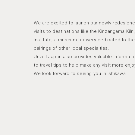
We are excited to launch our newly redesigne
visits to destinations like the Kinzangama Ki
Institute, a museum-brewery dedicated to the 
pairings of other local specialties.
Unveil Japan also provides valuable informat
to travel tips to help make any visit more enjo
We look forward to seeing you in Ishikawa!