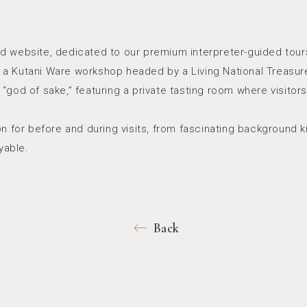
d website, dedicated to our premium interpreter-guided tours
ln, a Kutani Ware workshop headed by a Living National Treasu
“god of sake,” featuring a private tasting room where visitor
ion for before and during visits, from fascinating backgroun
yable.
Back