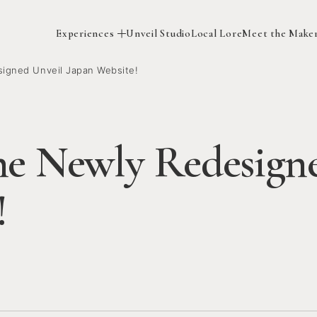
Experiences
Unveil Studio
Local Lore
Meet the Make
igned Unveil Japan Website!
he Newly Redesign
!