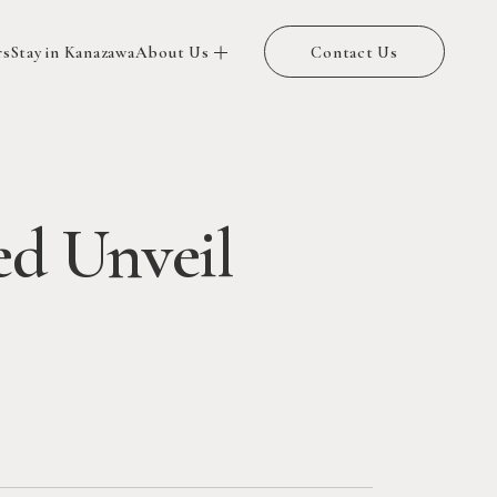
rs
Stay in Kanazawa
About Us
Contact Us
ed Unveil