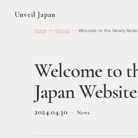
Unveil Japan
Home
Stories
Welcome to the Newly Redes
Welcome to t
Japan Website
2024.04.30
News