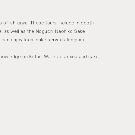
 of Ishikawa. These tours include in-depth
re, as well as the Noguchi Naohiko Sake
s can enjoy local sake served alongside
d knowledge on Kutani Ware ceramics and sake,