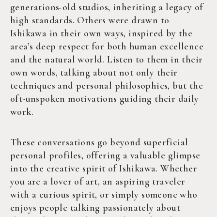
generations-old studios, inheriting a legacy of
high standards. Others were drawn to
Ishikawa in their own ways, inspired by the
area’s deep respect for both human excellence
and the natural world. Listen to them in their
own words, talking about not only their
techniques and personal philosophies, but the
oft-unspoken motivations guiding their daily
work.
These conversations go beyond superficial
personal profiles, offering a valuable glimpse
into the creative spirit of Ishikawa. Whether
you are a lover of art, an aspiring traveler
with a curious spirit, or simply someone who
enjoys people talking passionately about