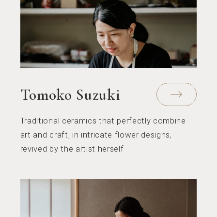
Tomoko Suzuki
Traditional ceramics that perfectly combine
art and craft, in intricate flower designs,
revived by the artist herself