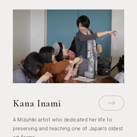
Kana Inami
A Mizuhiki artist who dedicated her life to
preserving and teaching one of Japan’s oldest