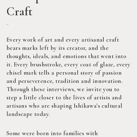
Craft
Every work of art and every artisanal craft
bears marks left by its creator, and the
thoughts, ideals, and emotions that went into
it. Every brushstroke, every coat of glaze, every
chisel mark tells a personal story of passion
and perseverence, tradition and innovation.
Through these interviews, we invite you to
step a little closer to the lives of artists and
artisans who are shaping Ishikawa’s cultural
landscape today.
Some were born into families with