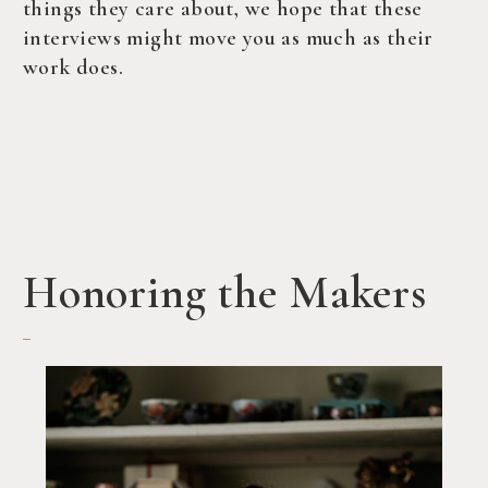
things they care about, we hope that these
interviews might move you as much as their
work does.
Honoring the Makers