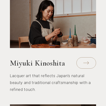
Miyuki Kinoshita
Lacquer art that reflects Japan’s natural
beauty and traditional craftsmanship with a
refined touch.