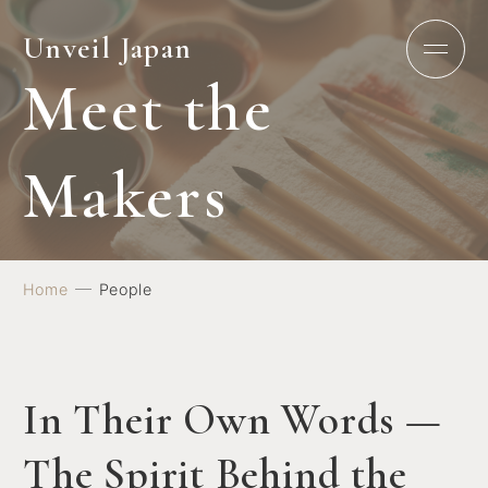
Unveil Japan
M
e
e
t
t
h
e
M
a
k
e
r
s
Home
People
In Their Own Words —
The Spirit Behind the