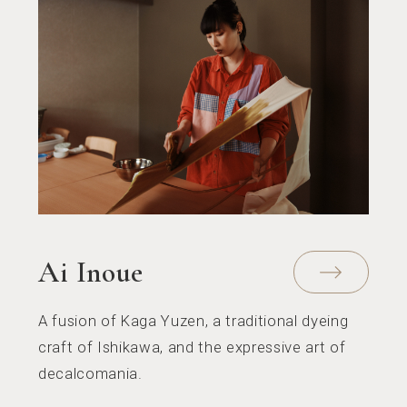
Ai Inoue
A fusion of Kaga Yuzen, a traditional dyeing
craft of Ishikawa, and the expressive art of
decalcomania.