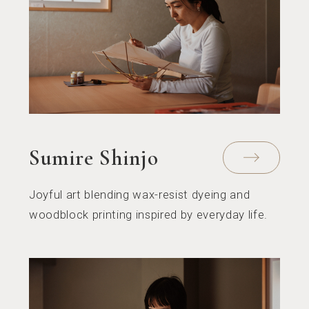
Sumire Shinjo
Joyful art blending wax-resist dyeing and
woodblock printing inspired by everyday life.