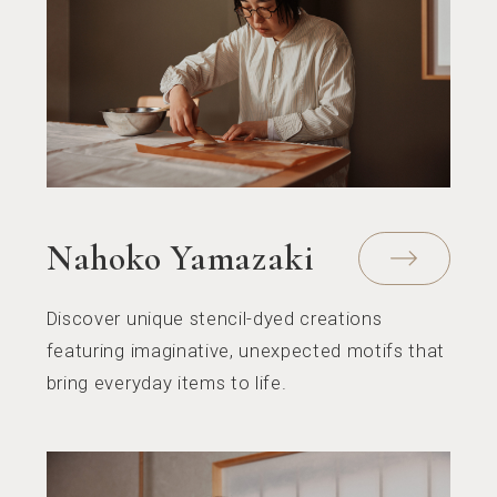
Nahoko Yamazaki
Discover unique stencil-dyed creations
featuring imaginative, unexpected motifs that
bring everyday items to life.