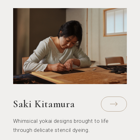
Saki Kitamura
Whimsical yokai designs brought to life
through delicate stencil dyeing.