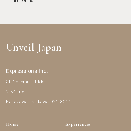
art forms.
Unveil Japan
Expressions Inc.
3F Nakamura Bldg.
2-54 Irie
Kanazawa, Ishikawa 921-8011
Home
Experiences