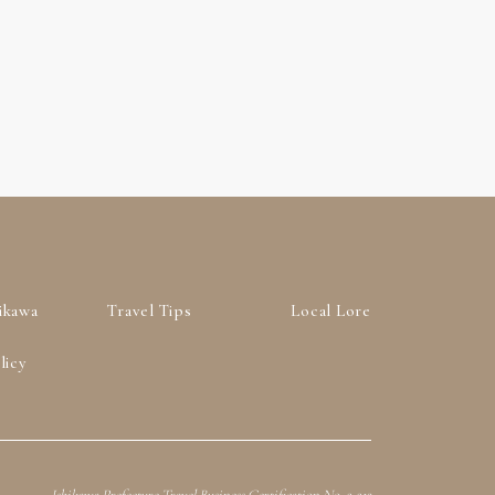
ikawa
Travel Tips
Local Lore
licy