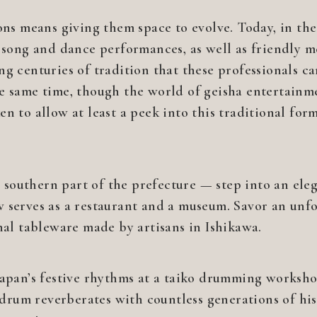
ions means giving them space to evolve. Today, in th
t song and dance performances, as well as friendly m
ng centuries of tradition that these professionals 
e same time, though the world of geisha entertainm
n to allow at least a peek into this traditional form
outhern part of the prefecture — step into an elega
 serves as a restaurant and a museum. Savor an unf
nal tableware made by artisans in Ishikawa.
Japan’s festive rhythms at a taiko drumming worksho
e drum reverberates with countless generations of hi