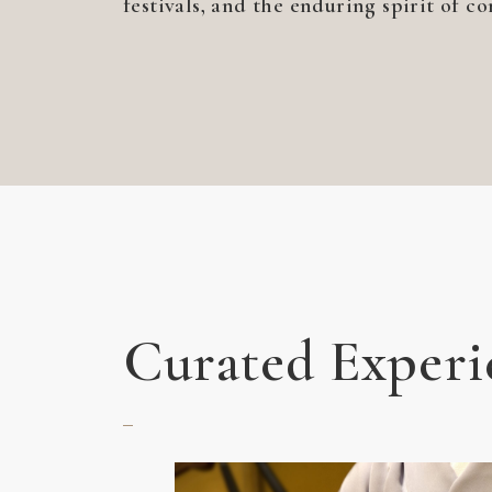
festivals, and the enduring spirit of c
Curated Experi