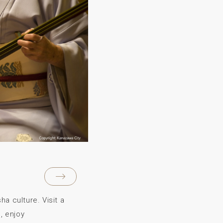
a culture. Visit a
, enjoy