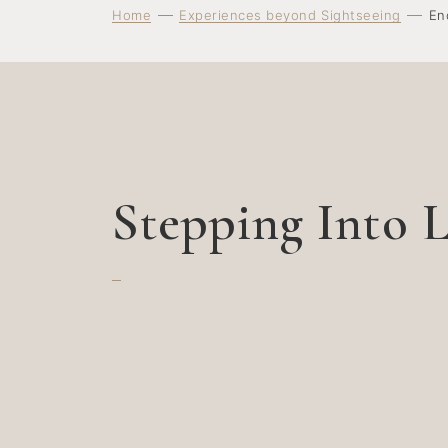
Home
Experiences beyond Sightseeing
En
Stepping Into L