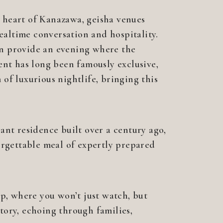
e heart of Kanazawa, geisha venues
ealtime conversation and hospitality.
can provide an evening where the
ent has long been famously exclusive,
 of luxurious nightlife, bringing this
nt residence built over a century ago,
orgettable meal of expertly prepared
p, where you won’t just watch, but
story, echoing through families,