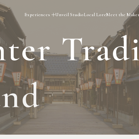
Experiences
Unveil Studio
Local Lore
Meet the Make
n
t
e
r
T
r
a
d
a
n
d