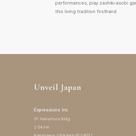
performances, play zashiki-asobi g
this living tradition firsthand.
Unveil Japan
Expressions Inc.
3F Nakamura Bldg.
2-54 Irie
Kanazawa, Ishikawa 921-8011