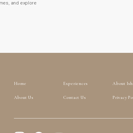
ames, and explore
Home
Experiences
About Ish
About Us
Contact Us
Privacy Po