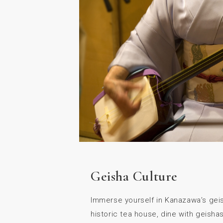
Geisha Culture
Immerse yourself in Kanazawa’s geish
historic tea house, dine with geishas