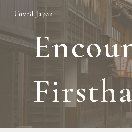
Unveil Japan
E
n
c
o
u
F
i
r
s
t
h