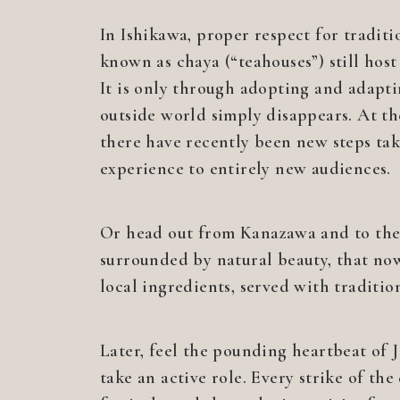
In Ishikawa, proper respect for tradit
known as chaya (“teahouses”) still hos
It is only through adopting and adapti
outside world simply disappears. At th
there have recently been new steps take
experience to entirely new audiences.
Or head out from Kanazawa and to the s
surrounded by natural beauty, that now
local ingredients, served with traditio
Later, feel the pounding heartbeat of 
take an active role. Every strike of th