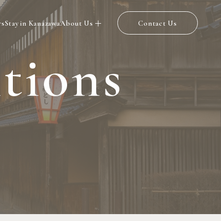
rs
Stay in Kanazawa
About Us
Contact Us
i
t
i
o
n
s