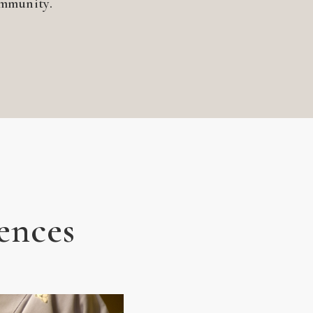
ommunity.
ences