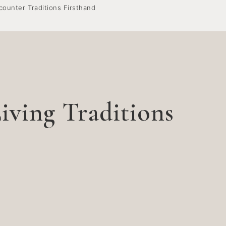
counter Traditions Firsthand
iving Traditions